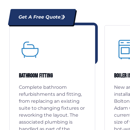
Get A Free Quote
Bathroom Fitting
Boiler 
Complete bathroom
New an
refurbishments and fitting,
install
from replacing an existing
Bolton
suite to changing fixtures or
Adam w
reworking the layout. The
curren
associated plumbing is
size o
handled as part of the
hot-wa