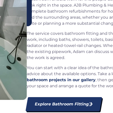
look right in the space. AJB Plumbing & He
complete bathroom refurbishments for h
and the surrounding areas, whether you a
suite or planning a more substantial chang
The service covers bathroom fitting and t
work, including baths, showers, toilets, bas
radiator or heated-towel-rail changes. Whe
the existing pipework, Adam can discuss wh
the work is agreed.
You can start with a clear idea of the bath
advice about the available options. Take a 
bathroom projects in our gallery
, then g
your space and arrange a quote for the wor
Explore Bathroom Fitting