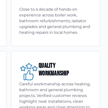
Close to a decade of hands-on
experience across boiler work,
bathroom refurbishments, radiator
upgrades and general plumbing and
heating repairs in local homes.
Quality
Workmanship
Careful workmanship across heating,
bathroom and general plumbing
projects. Verified customer reviews
highlight neat installations, clean
working areas and close attention to