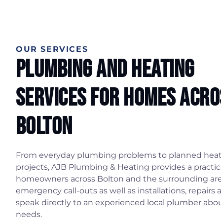
OUR SERVICES
Plumbing And Heating
Services For Homes Acro
Bolton
From everyday plumbing problems to planned hea
projects, AJB Plumbing & Heating provides a practica
homeowners across Bolton and the surrounding ar
emergency call-outs as well as installations, repairs 
speak directly to an experienced local plumber ab
needs.