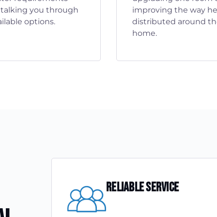
 talking you through
improving the way hea
ilable options.
distributed around t
home.
Reliable Service