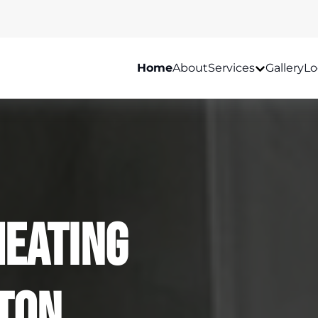
Home
About
Services
Gallery
Lo
Heating
lton