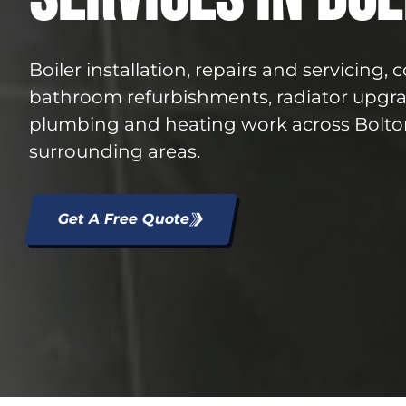
Boiler installation, repairs and servicing,
bathroom refurbishments, radiator upgr
plumbing and heating work across Bolto
surrounding areas.
Get A Free Quote