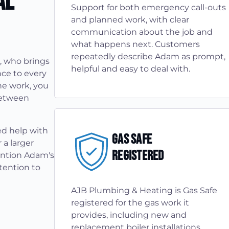
al
Support for both emergency call-outs
and planned work, with clear
communication about the job and
what happens next. Customers
repeatedly describe Adam as prompt,
, who brings
helpful and easy to deal with.
ce to every
he work, you
between
ed help with
Gas Safe
 a larger
Registered
ention Adam's
tention to
AJB Plumbing & Heating is Gas Safe
registered for the gas work it
provides, including new and
replacement boiler installations,