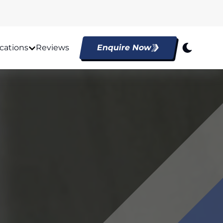
cations
Reviews
Enquire Now