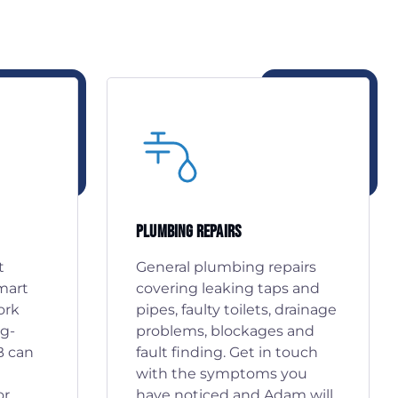
Plumbing Repairs
t
General plumbing repairs
smart
covering leaking taps and
ork
pipes, faulty toilets, drainage
ng-
problems, blockages and
B can
fault finding. Get in touch
with the symptoms you
or
have noticed and Adam will