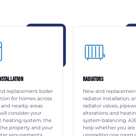
Installation
Radiators
d replacement boiler
New and replacemen
ation for homes across
radiator installation, 
 and nearby areas.
radiator valves, pipew
ill consider your
alterations and heati
t heating system, the
system balancing. AJ
f the property and your
help whether you are
ter requirements
upgrading one room 