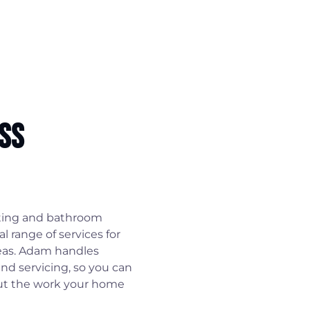
ss
ting and bathroom
l range of services for
eas. Adam handles
and servicing, so you can
out the work your home