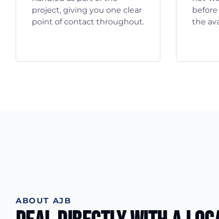
project, giving you one clear
before
point of contact throughout.
the ava
ABOUT AJB