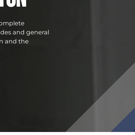
 complete
ades and general
n and the