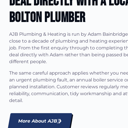
Deal Directly With A Loc
Bolton Plumber
AJB Plumbing & Heating is run by Adam Bainbridge
close to a decade of plumbing and heating experien
job. From the first enquiry through to completing t
deal directly with Adam rather than being passed 
different people.
The same careful approach applies whether you ne
an urgent plumbing fault, an annual boiler service or
planned installation. Customer reviews regularly m
reliability, communication, tidy workmanship and at
detail.
More About AJB