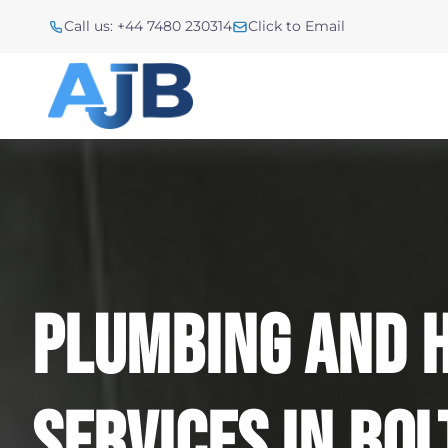
Call us: +44 7480 230314
Click to Email
Plumbing And 
Services In Bo