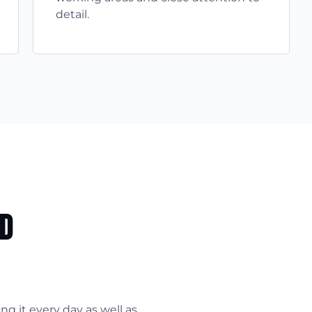
detail.
nd
g it every day as well as