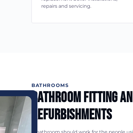
repairs and servicing.
BATHROOMS
Bathroom Fitting A
Refurbishments
A bathroom should work for the people usin