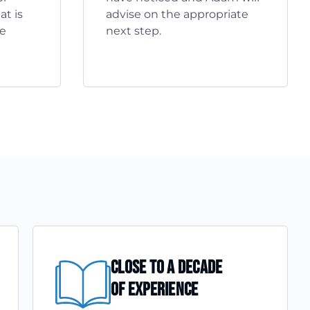
t is
advise on the appropriate
he
next step.
Close To A Decade
Of Experience