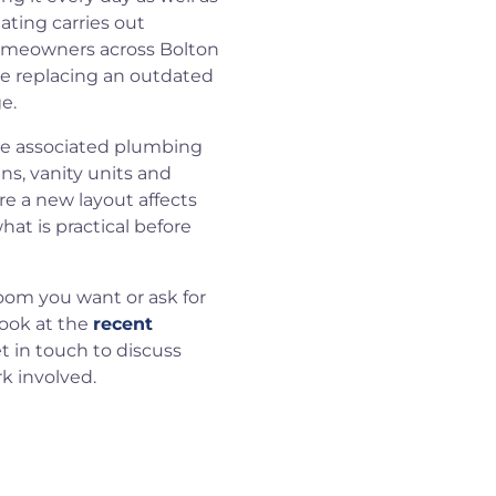
ating carries out
omeowners across Bolton
re replacing an outdated
e.
he associated plumbing
ins, vanity units and
re a new layout affects
at is practical before
room you want or ask for
look at the
recent
et in touch to discuss
k involved.