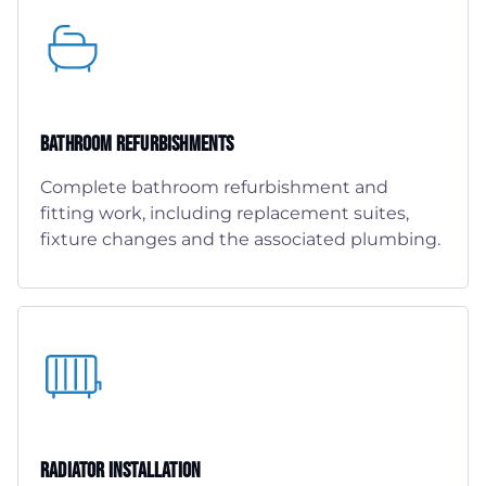
Bathroom Refurbishments
Complete bathroom refurbishment and
fitting work, including replacement suites,
fixture changes and the associated plumbing.
Radiator Installation