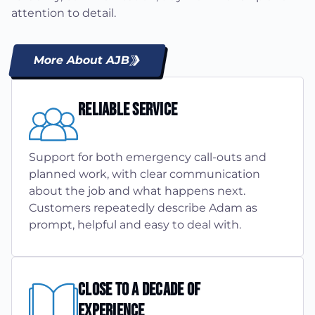
attention to detail.
More About AJB
Reliable Service
Support for both emergency call-outs and
planned work, with clear communication
about the job and what happens next.
Customers repeatedly describe Adam as
prompt, helpful and easy to deal with.
Close To A Decade Of
Experience