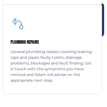
Plumbing Repairs
General plumbing repairs covering leaking
taps and pipes, faulty toilets, drainage
problems, blockages and fault finding. Get
in touch with the symptoms you have
noticed and Adam will advise on the
appropriate next step.