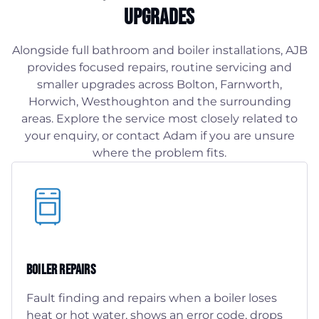
Upgrades
Alongside full bathroom and boiler installations, AJB
provides focused repairs, routine servicing and
smaller upgrades across Bolton, Farnworth,
Horwich, Westhoughton and the surrounding
areas. Explore the service most closely related to
your enquiry, or contact Adam if you are unsure
where the problem fits.
Boiler Repairs
Fault finding and repairs when a boiler loses
heat or hot water, shows an error code, drops