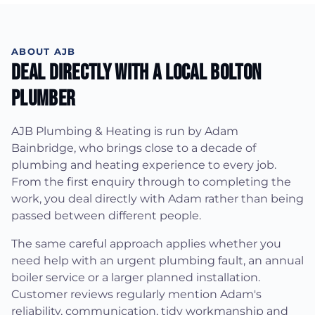
ABOUT AJB
Deal Directly With A Local Bolton
Plumber
AJB Plumbing & Heating is run by Adam
Bainbridge, who brings close to a decade of
plumbing and heating experience to every job.
From the first enquiry through to completing the
work, you deal directly with Adam rather than being
passed between different people.
The same careful approach applies whether you
need help with an urgent plumbing fault, an annual
boiler service or a larger planned installation.
Customer reviews regularly mention Adam's
reliability, communication, tidy workmanship and