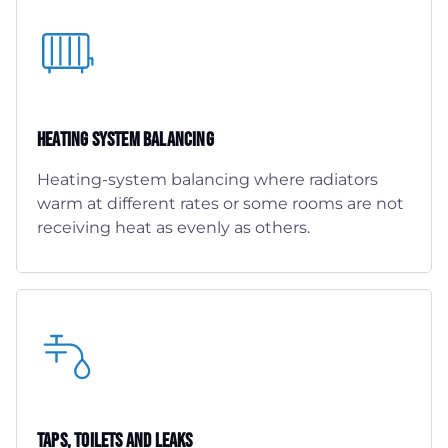
Heating System Balancing
Heating-system balancing where radiators
warm at different rates or some rooms are not
receiving heat as evenly as others.
Taps, Toilets And Leaks