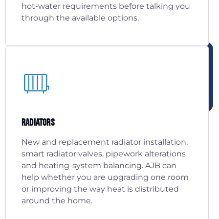
hot-water requirements before talking you
through the available options.
Radiators
New and replacement radiator installation,
smart radiator valves, pipework alterations
and heating-system balancing. AJB can
help whether you are upgrading one room
or improving the way heat is distributed
around the home.