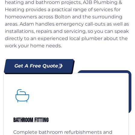
heating and bathroom projects, AJB Plumbing &
Heating provides a practical range of services for
homeowners across Bolton and the surrounding
areas. Adam handles emergency call-outs as well as
installations, repairs and servicing, so you can speak
directly to an experienced local plumber about the
work your home needs.
Get A Free Quote
Bathroom Fitting
Complete bathroom refurbishments and