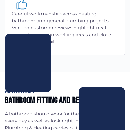
Careful workmanship across heating,
bathroom and general plumbing projects.
Verified customer reviews highlight neat
installations, clean working areas and close
attention to detail.
BATHROOMS
Bathroom Fitting And Refurbishments
A bathroom should work for the people using it
every day as well as look right in the space. AJB
Plumbing & Heating carries out complete