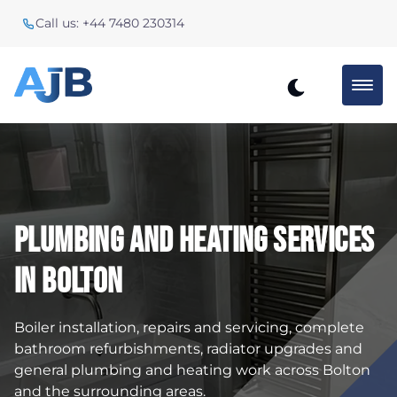
Call us: +44 7480 230314
Plumbing And Heating Services
In Bolton
Boiler installation, repairs and servicing, complete
bathroom refurbishments, radiator upgrades and
general plumbing and heating work across Bolton
and the surrounding areas.