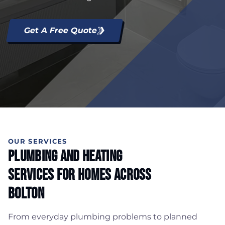
Get A Free Quote
OUR SERVICES
Plumbing And Heating
Services For Homes Across
Bolton
From everyday plumbing problems to planned