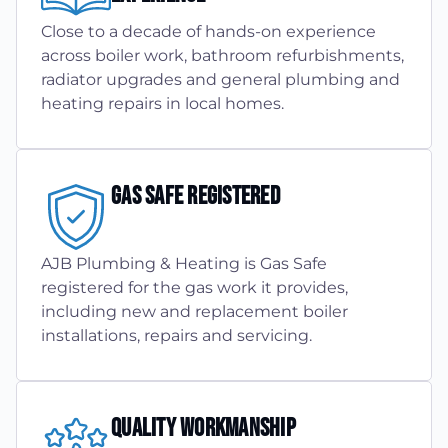
Close to a decade of hands-on experience
across boiler work, bathroom refurbishments,
radiator upgrades and general plumbing and
heating repairs in local homes.
Gas Safe Registered
AJB Plumbing & Heating is Gas Safe
registered for the gas work it provides,
including new and replacement boiler
installations, repairs and servicing.
Quality Workmanship