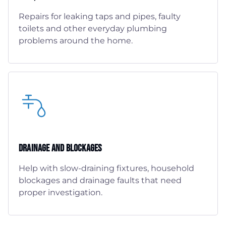
Repairs for leaking taps and pipes, faulty
toilets and other everyday plumbing
problems around the home.
Drainage And Blockages
Help with slow-draining fixtures, household
blockages and drainage faults that need
proper investigation.