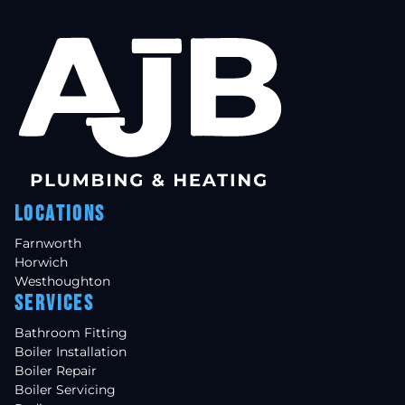
Locations
Farnworth
Horwich
Westhoughton
Services
Bathroom Fitting
Boiler Installation
Boiler Repair
Boiler Servicing