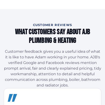
CUSTOMER REVIEWS
What Customers Say About AJB
Plumbing & Heating
Customer feedback gives you a useful idea of what
it is like to have Adam working in your home. AJB's
verified Google and Facebook reviews mention
prompt arrival, fair and clearly explained pricing, tidy
workmanship, attention to detail and helpful
communication across plumbing, boiler, bathroom
and radiator jobs.