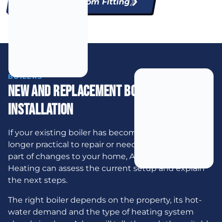
Explore Bathroom Fitting
BOILERS
New And Replacement Boiler
Installation
If your existing boiler has become unreliable, is no
longer practical to repair or needs to be moved as
part of changes to your home, AJB Plumbing &
Heating can assess the current setup and explain
the next steps.
The right boiler depends on the property, its hot-
water demand and the type of heating system