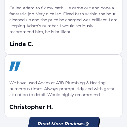
Called Adam to fix my bath. He came out and done a
fantastic job. Very nice lad. Fixed bath within the hour,
cleaned up and the price he charged was brilliant. I am
keeping Adam’s number. I would seriously
recommend him, he is brilliant.
Linda C.
We have used Adam at AJB Plumbing & Heating
numerous times. Always prompt, tidy and with great
attention to detail. Would highly recommend.
Christopher H.
Read More Reviews