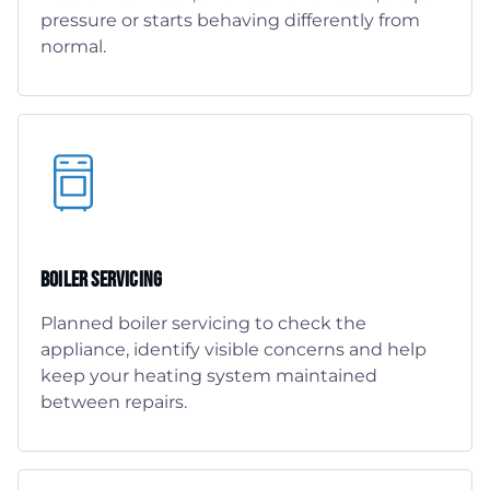
pressure or starts behaving differently from
normal.
Boiler Servicing
Planned boiler servicing to check the
appliance, identify visible concerns and help
keep your heating system maintained
between repairs.