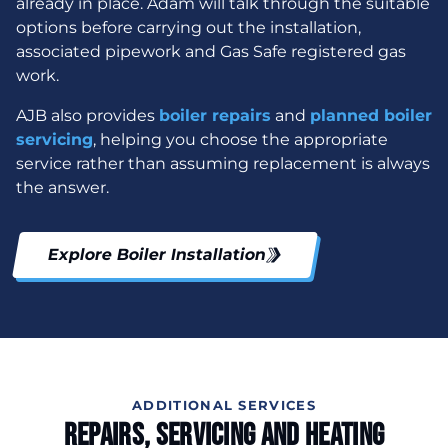
already in place. Adam will talk through the suitable
options before carrying out the installation,
associated pipework and Gas Safe registered gas
work.
AJB also provides
boiler repairs
and
planned boiler
servicing
, helping you choose the appropriate
service rather than assuming replacement is always
the answer.
Explore Boiler Installation
ADDITIONAL SERVICES
Repairs, Servicing And Heating