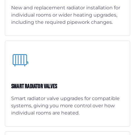
New and replacement radiator installation for
individual rooms or wider heating upgrades,
including the required pipework changes.
Smart Radiator Valves
Smart radiator valve upgrades for compatible
systems, giving you more control over how
individual rooms are heated.