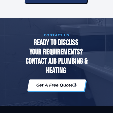
CONTACT US
Ready To Discuss
Your Requirements?
Contact AJB Plumbing &
Heating
Get A Free Quote