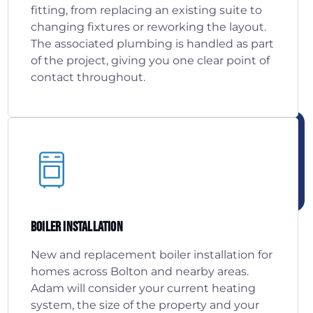
fitting, from replacing an existing suite to
changing fixtures or reworking the layout.
The associated plumbing is handled as part
of the project, giving you one clear point of
contact throughout.
Boiler Installation
New and replacement boiler installation for
homes across Bolton and nearby areas.
Adam will consider your current heating
system, the size of the property and your