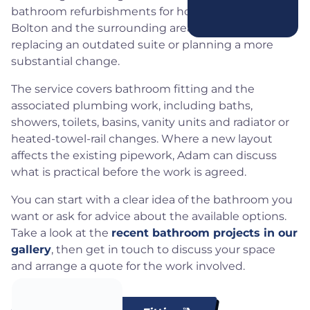
bathroom refurbishments for homeowners across
Bolton and the surrounding areas, whether you are
replacing an outdated suite or planning a more
substantial change.
The service covers bathroom fitting and the
associated plumbing work, including baths,
showers, toilets, basins, vanity units and radiator or
heated-towel-rail changes. Where a new layout
affects the existing pipework, Adam can discuss
what is practical before the work is agreed.
You can start with a clear idea of the bathroom you
want or ask for advice about the available options.
Take a look at the
recent bathroom projects in our
gallery
, then get in touch to discuss your space
and arrange a quote for the work involved.